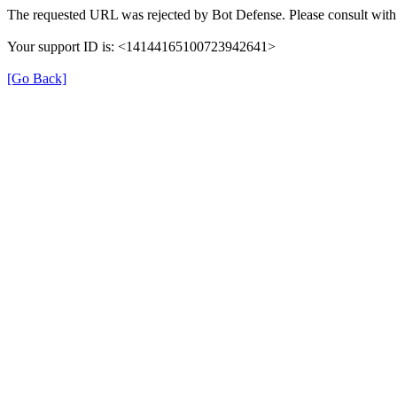
The requested URL was rejected by Bot Defense. Please consult with 
Your support ID is: <14144165100723942641>
[Go Back]